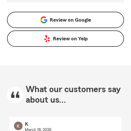
Review on
Google
Review on
Yelp
What our customers say
about us...
K
March 18, 2026