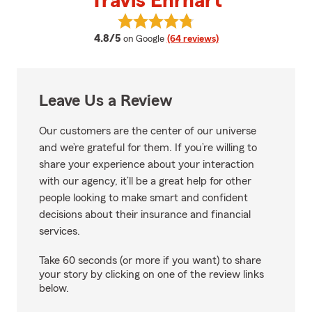
Travis Ehrhart
View Travis Ehrhart's reviews on
average rating
4.8/5
on Google
(64 reviews)
Leave Us a Review
Our customers are the center of our universe
and we’re grateful for them. If you’re willing to
share your experience about your interaction
with our agency, it’ll be a great help for other
people looking to make smart and confident
decisions about their insurance and financial
services.
Take 60 seconds (or more if you want) to share
your story by clicking on one of the review links
below.