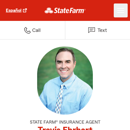
Español
Call
Text
STATE FARM® INSURANCE AGENT