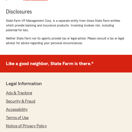
"I’ve called the heck out this office to get
everything covered for my family! They have
Disclosures
me with Auto, life, AND renters insurance! The
agents I work with to get coverage know me by
State Farm VP Management Corp. is a separate entity from those State Farm entities
which provide banking and insurance products. Investing involves risk, including
name, I’ve been well taken care of and will be
potential for loss.
staying with State Farm for years to come 😁
👍"
Neither State Farm nor its agents provide tax or legal advice. Please consult a tax or legal
advisor for advice regarding your personal circumstances.
We responded:
"Thank you for the amazing review, Abigail! It
is truly the goal of our team to exceed
Like a good neighbor, State Farm is there.®
expectations when it comes to all insurance
needs."
Legal Information
Ads & Tracking
Ryan Timmins
Security & Fraud
January 21, 2026
Accessibility
5
out of
5
Terms of Use
rating by Ryan Timmins
Notice of Privacy Policy
"Travis is a great agent and very knowledgeable