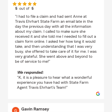
5
out of
5
rating by K
"I had to file a claim and had sent Anne at
Travis Ehrhart State Farm an email late in the
day the previous day with all the information
about my claim. I called to make sure she
received it and she told me I needed to fill out a
claim form online. I asked her how long it would
take, and then understanding that I was very
busy, she offered to take care of it for me. I was
very grateful. She went above and beyond to
be of service to me!"
We responded:
"K, it is a pleasure to hear what a wonderful
experience you have had with State Farm
Agent Travis Ehrhart’s Team!"
Gavin Ramsey