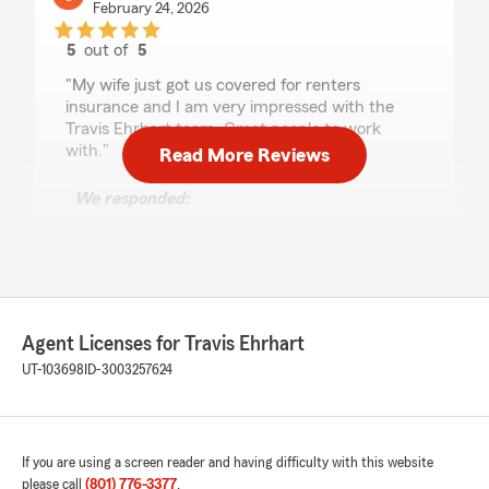
February 24, 2026
5
out of
5
rating by Gavin Ramsey
"My wife just got us covered for renters
insurance and I am very impressed with the
Travis Ehrhart team. Great people to work
with."
Read More Reviews
We responded:
"Wow, thank you for the amazing 5-star
review! It means a lot to us here in Layton to
know that you had such a wonderful
experience with us here on State Farm Agent
Travis Ehrhart’s Team."
Agent Licenses for Travis Ehrhart
UT-103698
ID-3003257624
Abigail Morris
February 24, 2026
If you are using a screen reader and having difficulty with this website
5
out of
5
rating by Abigail Morris
please call
(801) 776-3377
.