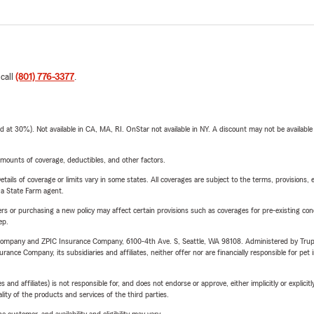
 call
(801) 776-3377
.
t 30%). Not available in CA, MA, RI. OnStar not available in NY. A discount may not be available
mounts of coverage, deductibles, and other factors.
etails of coverage or limits vary in some states. All coverages are subject to the terms, provisions, 
e a State Farm agent.
riers or purchasing a new policy may affect certain provisions such as coverages for pre-existing co
ep.
e Company and ZPIC Insurance Company, 6100-4th Ave. S, Seattle, WA 98108. Administered by Tr
nce Company, its subsidiaries and affiliates, neither offer nor are financially responsible for pet 
 affiliates) is not responsible for, and does not endorse or approve, either implicitly or explicitly
ity of the products and services of the third parties.