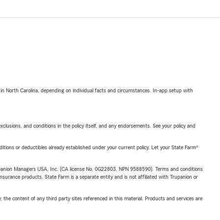
 in North Carolina, depending on individual facts and circumstances. In-app setup with
exclusions, and conditions in the policy itself, and any endorsements. See your policy and
nditions or deductibles already established under your current policy. Let your State Farm®
upanion Managers USA, Inc. (CA license No. 0G22803, NPN 9588590). Terms and conditions
insurance products. State Farm is a separate entity and is not affiliated with Trupanion or
, the content of any third party sites referenced in this material. Products and services are