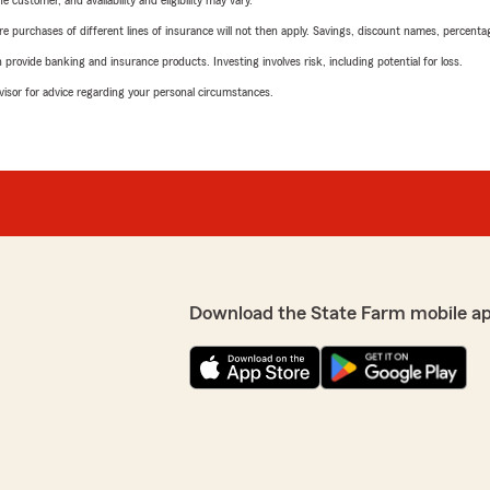
 customer, and availability and eligibility may vary.
urchases of different lines of insurance will not then apply. Savings, discount names, percentages,
rovide banking and insurance products. Investing involves risk, including potential for loss.
advisor for advice regarding your personal circumstances.
Download the State Farm mobile a