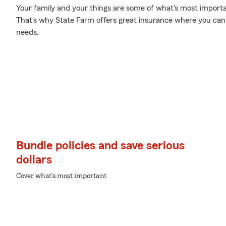
Your family and your things are some of what's most importan
That's why State Farm offers great insurance where you can b
needs.
Bundle policies and save serious
dollars
Cover what's most important