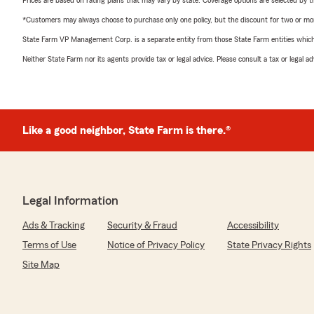
Prices are based on rating plans that may vary by state. Coverage options are selected by the
*Customers may always choose to purchase only one policy, but the discount for two or more p
State Farm VP Management Corp. is a separate entity from those State Farm entities which p
Neither State Farm nor its agents provide tax or legal advice. Please consult a tax or legal 
Like a good neighbor, State Farm is there.®
Legal Information
Ads & Tracking
Security & Fraud
Accessibility
Terms of Use
Notice of Privacy Policy
State Privacy Rights
Site Map