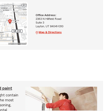
Office Address:
2363 N Hillfield Road
Suite 3
Layton, UT 84041-1310
Map & Directions
d paint
ght contain
the most
soning,
ntal