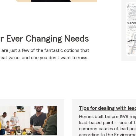
ur Ever Changing Needs
are just a few of the fantastic options that
reat value, and one you don't want to miss.
Tips for dealing with lea
Homes built before 1978 mi
lead-based paint -- one of 
common causes of lead poi
according to the Environme