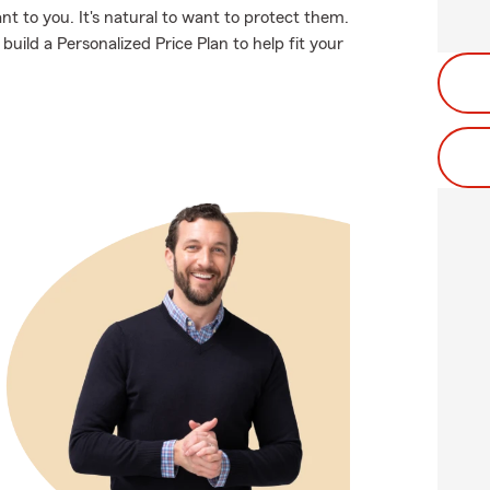
t to you. It's natural to want to protect them.
uild a Personalized Price Plan to help fit your