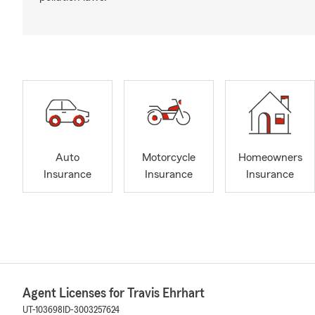
Auto
Motorcycle
Homeowners
Insurance
Insurance
Insurance
Agent Licenses for Travis Ehrhart
UT-103698
ID-3003257624