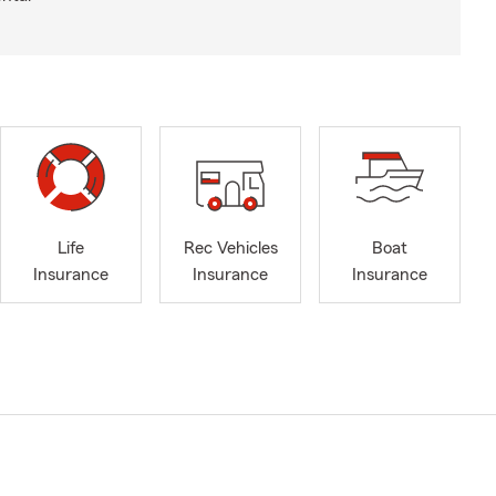
Life
Rec Vehicles
Boat
Insurance
Insurance
Insurance