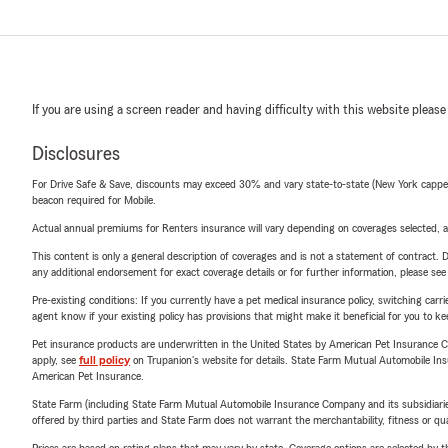
If you are using a screen reader and having difficulty with this website please
Disclosures
For Drive Safe & Save, discounts may exceed 30% and vary state-to-state (New York capped a
beacon required for Mobile.
Actual annual premiums for Renters insurance will vary depending on coverages selected, a
This content is only a general description of coverages and is not a statement of contract. D
any additional endorsement for exact coverage details or for further information, please se
Pre-existing conditions: If you currently have a pet medical insurance policy, switching car
agent know if your existing policy has provisions that might make it beneficial for you to ke
Pet insurance products are underwritten in the United States by American Pet Insuranc
apply, see
full policy
on Trupanion's website for details. State Farm Mutual Automobile Insura
American Pet Insurance.
State Farm (including State Farm Mutual Automobile Insurance Company and its subsidiaries and
offered by third parties and State Farm does not warrant the merchantability, fitness or qual