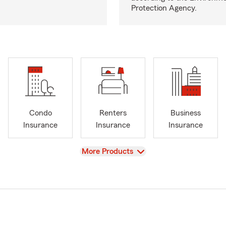
Protection Agency.
Condo
Renters
Business
Insurance
Insurance
Insurance
View
More Products