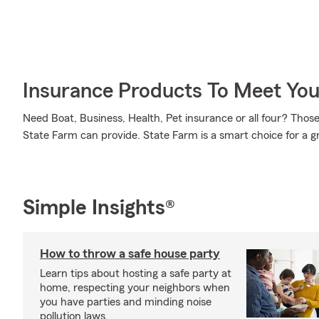
Insurance Products To Meet Yo
Need Boat, Business, Health, Pet insurance or all four? Those 
State Farm can provide. State Farm is a smart choice for a g
Simple Insights®
How to throw a safe house party
Learn tips about hosting a safe party at
home, respecting your neighbors when
you have parties and minding noise
pollution laws.