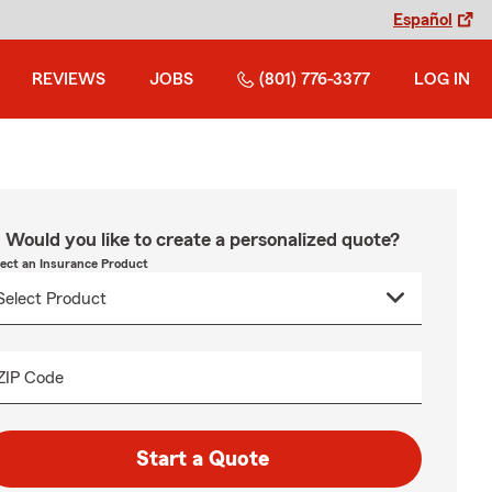
Español
REVIEWS
JOBS
(801) 776-3377
LOG IN
Would you like to create a personalized quote?
lect an Insurance Product
ZIP Code
Start a Quote