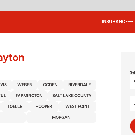
INSURANCE
ayton
Se
VIS
WEBER
OGDEN
RIVERDALE
FUL
FARMINGTON
SALT LAKE COUNTY
TOELLE
HOOPER
WEST POINT
S
MORGAN