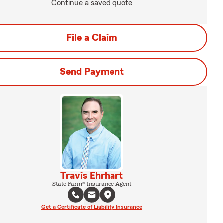
Continue a saved quote
File a Claim
Send Payment
Travis Ehrhart
State Farm® Insurance Agent
Get a Certificate of Liability Insurance