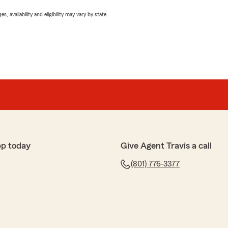
 availability and eligibility may vary by state.
pp today
Give Agent Travis a call
(801) 776-3377