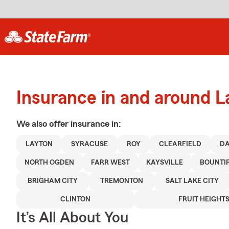
Insurance in and around L
We also offer
insurance in:
LAYTON
SYRACUSE
ROY
CLEARFIELD
DA
NORTH OGDEN
FARR WEST
KAYSVILLE
BOUNTI
BRIGHAM CITY
TREMONTON
SALT LAKE CITY
CLINTON
FRUIT HEIGHT
It’s All About You